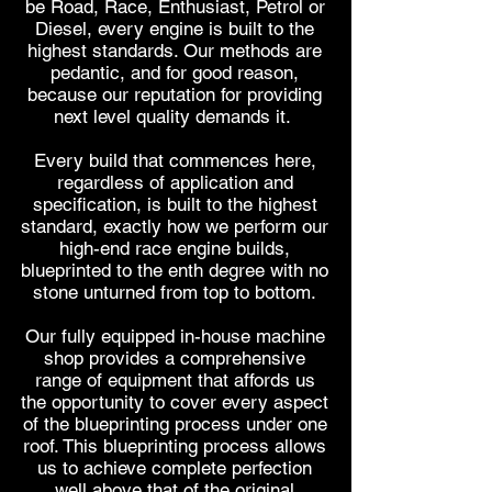
be Road, Race, Enthusiast, Petrol or
Diesel, every engine is built to the
highest standards.
Our methods are
pedantic, and for good reason,
because our reputation for providing
next level quality
demands it.
Every build that commences here,
regardless of application and
specification, is built to the highest
standard, exactly how we perform our
high-end race engine builds,
blueprinted to the enth degree with no
stone unturned from top to bottom.
Our fully equipped in-house machine
shop provides a comprehensive
range of equipment that affords us
the opportunity to cover every aspect
of the blueprinting process under one
roof. This blueprinting process allows
us
to achieve complete perfection
well above that of the original