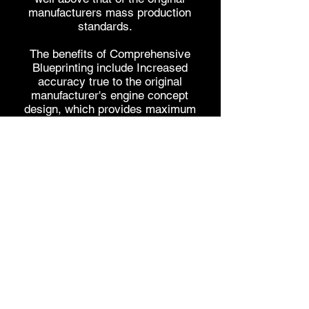
manufacturers mass production
standards.
The benefits of Comprehensive
Blueprinting include Increased
accuracy true to the original
manufacturer's engine concept
design, which provides maximum
performance potential, efficiency,
reliability, and longevity.
When it comes to high performance
applications, our years of industry
experience & dedicated research &
development means we can offer the
right advice first time, selecting the
right componentry to provide the
perfect package to suit your needs
and goals.