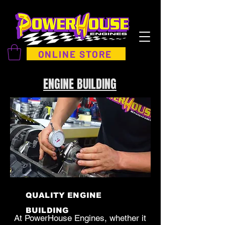
ONLINE STORE
ENGINE BUILDING
QUALITY ENGINE
BUILDING
At PowerHouse Engines, whether it