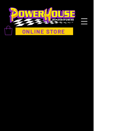
ONLINE STORE